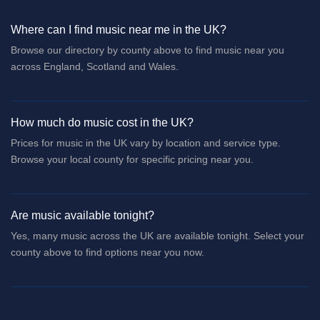
Where can I find music near me in the UK?
Browse our directory by county above to find music near you
across England, Scotland and Wales.
How much do music cost in the UK?
Prices for music in the UK vary by location and service type.
Browse your local county for specific pricing near you.
Are music available tonight?
Yes, many music across the UK are available tonight. Select your
county above to find options near you now.