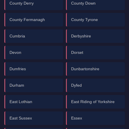
County Derry
County Down
County Fermanagh
County Tyrone
Cumbria
Derbyshire
Devon
Dorset
Dumfries
Dunbartonshire
Durham
Dyfed
East Lothian
East Riding of Yorkshire
East Sussex
Essex