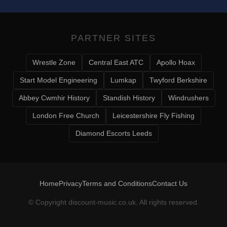
PARTNER SITES
Wrestle Zone
Central East ATC
Apollo Hoax
Start Model Engineering
Lumkap
Twyford Berkshire
Abbey Cwmhir History
Standish History
Windrushers
London Free Church
Leicestershire Fly Fishing
Diamond Escorts Leeds
Home
Privacy
Terms and Conditions
Contact Us
© Copyright
discount-music.co.uk
. All rights reserved.