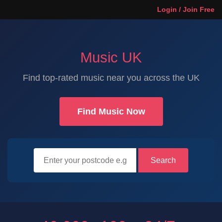
Login / Join Free
Music UK
Find top-rated music near you across the UK
Find Music Now
Search