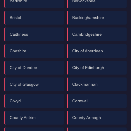
Berkshire
Berwickshire
Bristol
Buckinghamshire
Caithness
Cambridgeshire
Cheshire
City of Aberdeen
City of Dundee
City of Edinburgh
City of Glasgow
Clackmannan
Clwyd
Cornwall
County Antrim
County Armagh