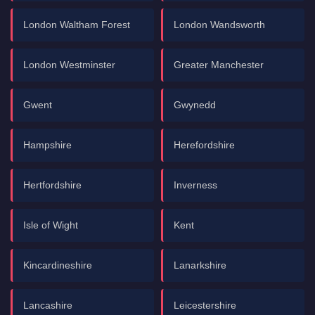
London Waltham Forest
London Wandsworth
London Westminster
Greater Manchester
Gwent
Gwynedd
Hampshire
Herefordshire
Hertfordshire
Inverness
Isle of Wight
Kent
Kincardineshire
Lanarkshire
Lancashire
Leicestershire