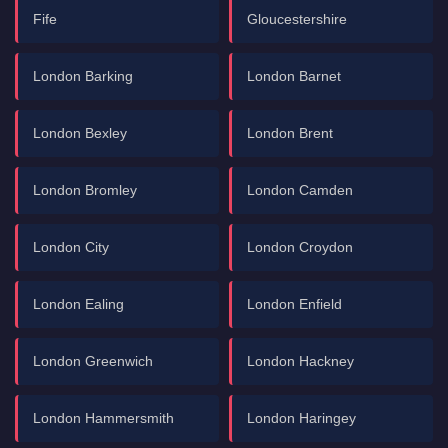
Fife
Gloucestershire
London Barking
London Barnet
London Bexley
London Brent
London Bromley
London Camden
London City
London Croydon
London Ealing
London Enfield
London Greenwich
London Hackney
London Hammersmith
London Haringey