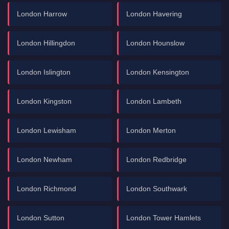
London Harrow
London Havering
London Hillingdon
London Hounslow
London Islington
London Kensington
London Kingston
London Lambeth
London Lewisham
London Merton
London Newham
London Redbridge
London Richmond
London Southwark
London Sutton
London Tower Hamlets