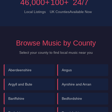
46,000+
100+
24/7
Local Listings
UK Counties
Available Now
Browse Music by County
Select your county to find local music near you
Aberdeenshire
Angus
Argyll and Bute
Ayrshire and Arran
Banffshire
Bedfordshire