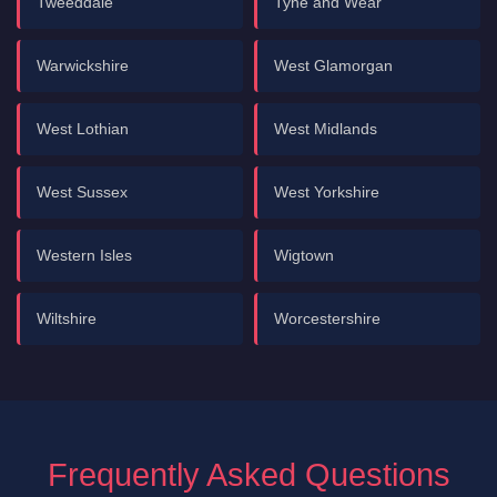
Tweeddale
Tyne and Wear
Warwickshire
West Glamorgan
West Lothian
West Midlands
West Sussex
West Yorkshire
Western Isles
Wigtown
Wiltshire
Worcestershire
Frequently Asked Questions