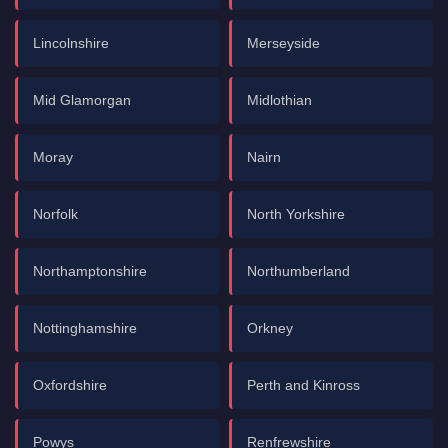
Lincolnshire
Merseyside
Mid Glamorgan
Midlothian
Moray
Nairn
Norfolk
North Yorkshire
Northamptonshire
Northumberland
Nottinghamshire
Orkney
Oxfordshire
Perth and Kinross
Powys
Renfrewshire