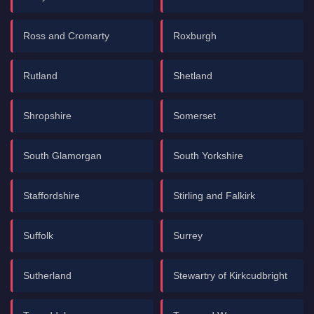
Ross and Cromarty
Roxburgh
Rutland
Shetland
Shropshire
Somerset
South Glamorgan
South Yorkshire
Staffordshire
Stirling and Falkirk
Suffolk
Surrey
Sutherland
Stewartry of Kirkcudbright